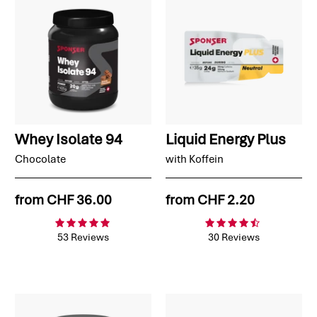
Whey Isolate 94
Liquid Energy Plus
Chocolate
with Koffein
from
CHF 36.00
from
CHF 2.20
53 Reviews
30 Reviews