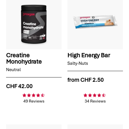
Creatine
High Energy Bar
Monohydrate
Salty-Nuts
Neutral
from
CHF 2.50
CHF 42.00
49 Reviews
34 Reviews