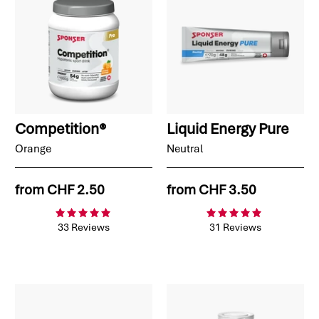
Competition®
Liquid Energy Pure
Orange
Neutral
from
CHF 2.50
from
CHF 3.50
33 Reviews
31 Reviews