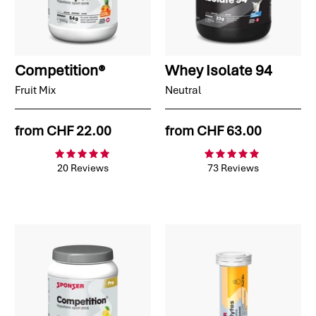
Competition®
Whey Isolate 94
Fruit Mix
Neutral
from
CHF 22.00
from
CHF 63.00
20 Reviews
73 Reviews