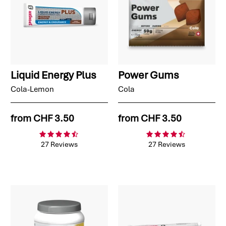
Liquid Energy Plus
Power Gums
Cola-Lemon
Cola
from
CHF 3.50
from
CHF 3.50
27 Reviews
27 Reviews