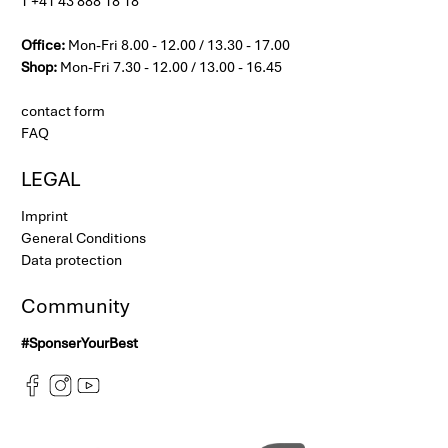
T +41 43 888 18 18
Office:
Mon-Fri 8.00 - 12.00 / 13.30 - 17.00
Shop:
Mon-Fri 7.30 - 12.00 / 13.00 - 16.45
contact form
FAQ
LEGAL
Imprint
General Conditions
Data protection
Community
#SponserYourBest