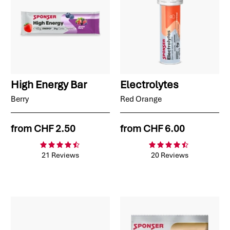
High Energy Bar
Electrolytes
Berry
Red Orange
from
CHF 2.50
from
CHF 6.00
21 Reviews
20 Reviews