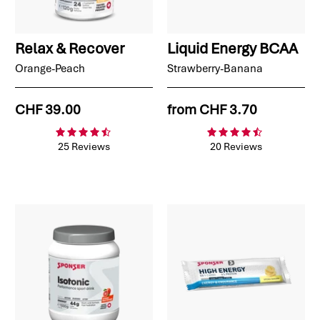
Relax & Recover
Liquid Energy BCAA
Orange-Peach
Strawberry-Banana
CHF 39.00
from
CHF 3.70
25 Reviews
20 Reviews