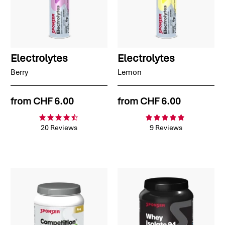
Electrolytes
Electrolytes
Berry
Lemon
from
CHF 6.00
from
CHF 6.00
20 Reviews
9 Reviews