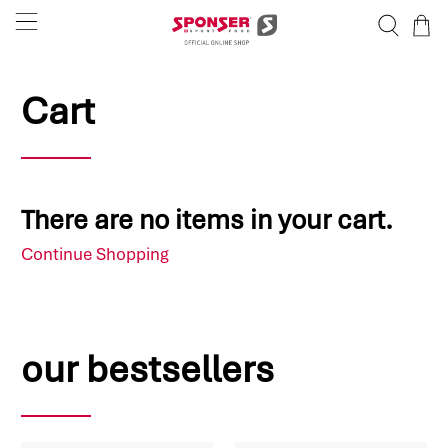
Cart
There are no items in your cart.
Continue Shopping
our bestsellers