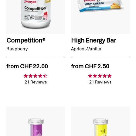
Competition®
High Energy Bar
Raspberry
Apricot-Vanilla
from
CHF 22.00
from
CHF 2.50
21 Reviews
21 Reviews