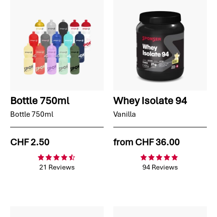
Bottle 750ml
Whey Isolate 94
Bottle 750ml
Vanilla
CHF 2.50
from
CHF 36.00
21 Reviews
94 Reviews