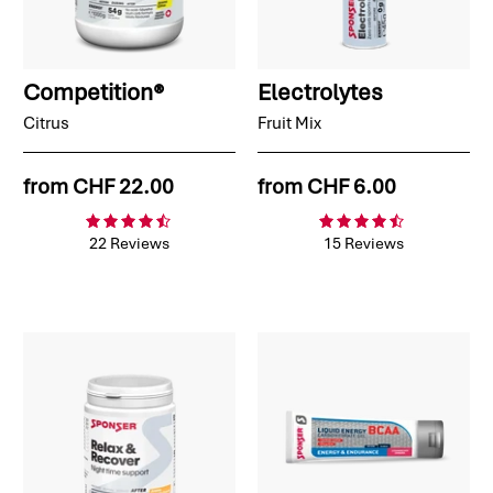
Competition®
Electrolytes
Citrus
Fruit Mix
from
CHF 22.00
from
CHF 6.00
22 Reviews
15 Reviews