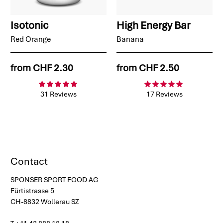
Isotonic
High Energy Bar
Red Orange
Banana
from
CHF 2.30
from
CHF 2.50
31 Reviews
17 Reviews
Contact
SPONSER SPORT FOOD AG
Fürtistrasse 5
CH-8832 Wollerau SZ